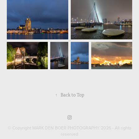
↑
Back to Top
© Copyright MARK DEN BOER PHOTOGRAPHY 2026 - All rights
reserved