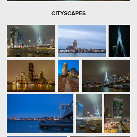
CITYSCAPES