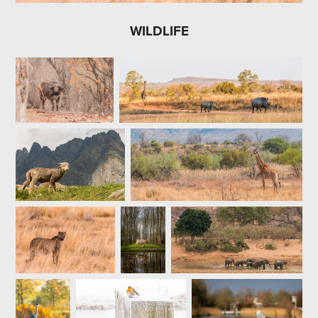
WILDLIFE